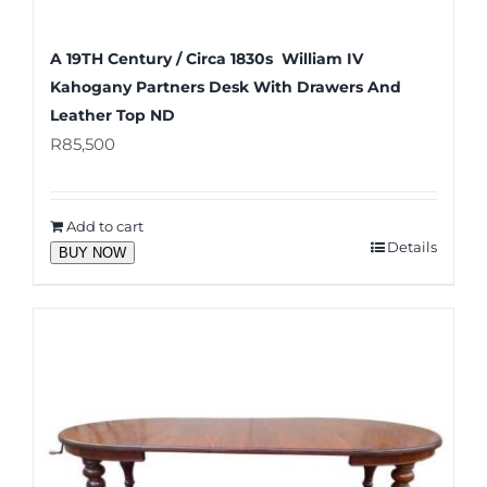
A 19TH Century / Circa 1830s William IV
Kahogany Partners Desk With Drawers And
Leather Top ND
R
85,500
Add to cart
Details
BUY NOW