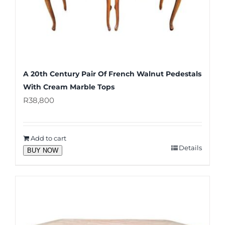
A 20th Century Pair Of French Walnut Pedestals
With Cream Marble Tops
R
38,800
Add to cart
Details
BUY NOW