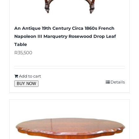
An Antique 19th Century Circa 1860s French
Napoleon III Marquetry Rosewood Drop Leaf
Table
R
35,500
Add to cart
Details
BUY NOW