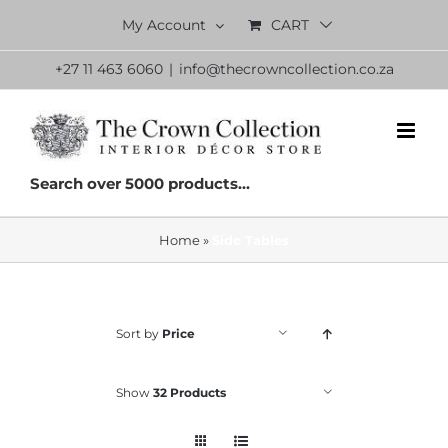
Skip
My Account
CART
to
content
+27 11 463 6060
|
info@thecrowncollection.co.za
Search over 5000 products...
Home
»
Side Tables
Sort by
Price
Show
32 Products