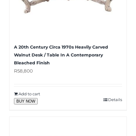
A 20th Century Circa 1970s Heavily Carved
Walnut Desk / Table In A Contemporary
Bleached Finish
R
58,800
Add to cart
Details
BUY NOW