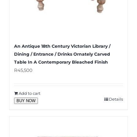
An Antique 18th Century Victorian Library /
Dining / Entrance / Drinks Ornately Carved
Table In A Contemporary Bleached Finish
R
45,500
Add to cart
Details
BUY NOW