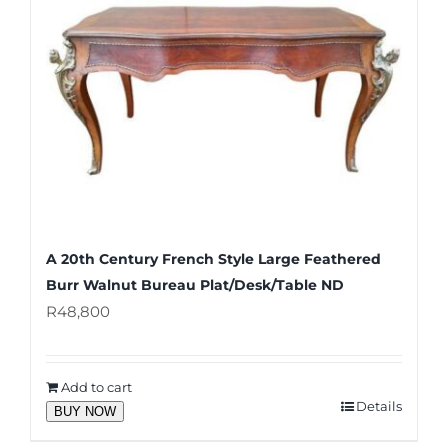
A 20th Century French Style Large Feathered
Burr Walnut Bureau Plat/Desk/Table ND
R
48,800
Add to cart
Details
BUY NOW