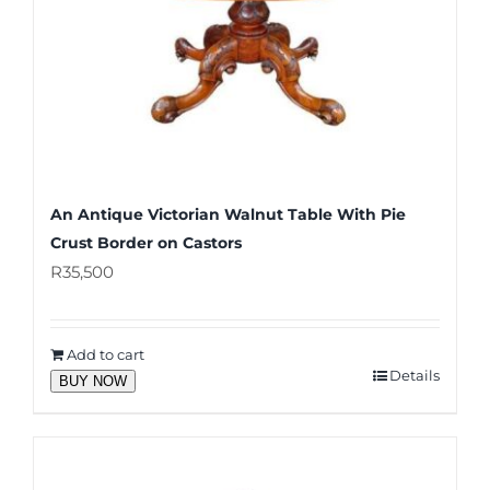
An Antique Victorian Walnut Table With Pie
Crust Border on Castors
R
35,500
Add to cart
Details
BUY NOW