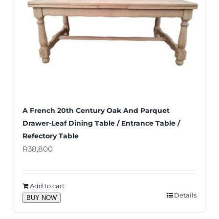
A French 20th Century Oak And Parquet
Drawer-Leaf Dining Table / Entrance Table /
Refectory Table
R
38,800
Add to cart
Details
BUY NOW