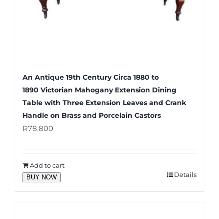
An Antique 19th Century Circa 1880 to
1890 Victorian Mahogany Extension Dining
Table with Three Extension Leaves and Crank
Handle on Brass and Porcelain Castors
R
78,800
Add to cart
Details
BUY NOW