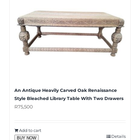
An Antique Heavily Carved Oak Renaissance
Style Bleached Library Table With Two Drawers
R
75,500
Add to cart
Details
BUY NOW