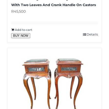
With Two Leaves And Crank Handle On Castors
R
45,500
Add to cart
Details
BUY NOW