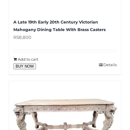
A Late 19th Early 20th Century Victorian
Mahogany Dining Table With Brass Casters
R
58,800
Add to cart
Details
BUY NOW