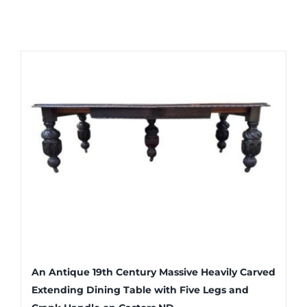
An Antique 19th Century Massive Heavily Carved
Extending Dining Table with Five Legs and