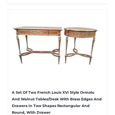
A Set Of Two French Louis XVI Style Ormolu
And Walnut Tables/Desk With Brass Edges And
Drawers In Two Shapes Rectangular And
Round, With Drawer