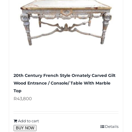
20th Century French Style Ornately Carved Gilt
Wood Entrance / Console/ Table With Marble
Top
R
43,800
Add to cart
Details
BUY NOW