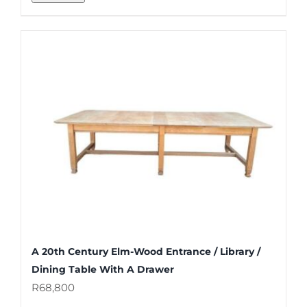
A 20th Century Elm-Wood Entrance / Library /
Dining Table With A Drawer
R
68,800