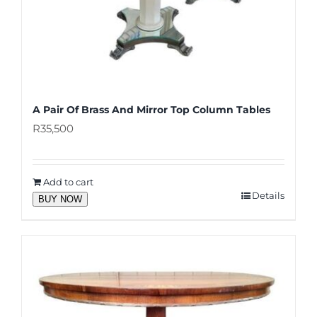
A Pair Of Brass And Mirror Top Column Tables
R
35,500
Add to cart
Details
BUY NOW