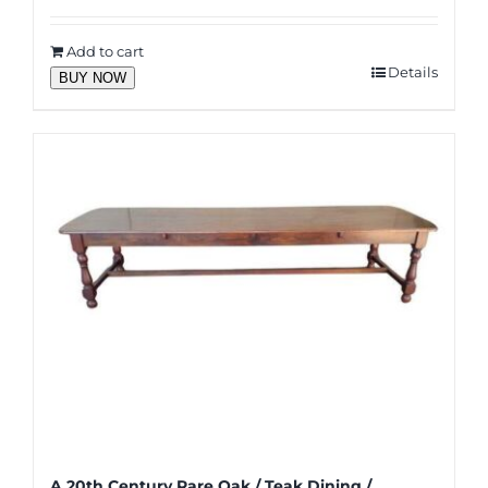
Add to cart
Details
BUY NOW
A 20th Century Rare Oak / Teak Dining /