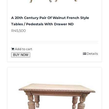
A 20th Century Pair Of Walnut French Style
Tables / Pedestals With Drawer ND
R
45,500
Add to cart
Details
BUY NOW