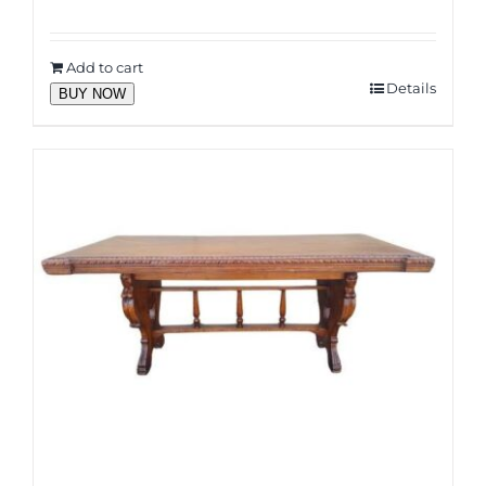
Add to cart
Details
BUY NOW