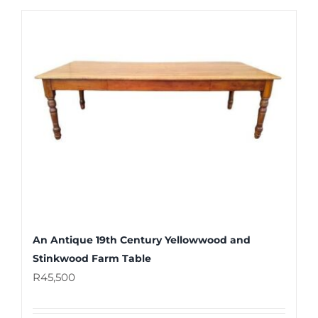
An Antique 19th Century Yellowwood and
Stinkwood Farm Table
R
45,500