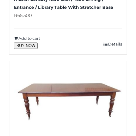
Entrance / Library Table With Stretcher Base
R
65,500
Add to cart
Details
BUY NOW