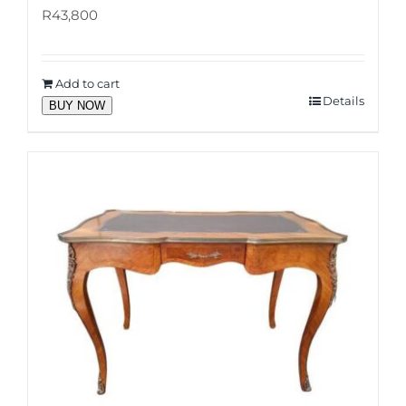
R
43,800
Add to cart
Details
BUY NOW