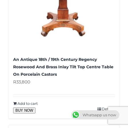
An Antique 18th / 19th Century Regency
Rosewood And Brass Inlay Tilt Top Centre Table
On Porcelain Castors
R
33,800
Add to cart
Details
BUY NOW
Whatsapp us now