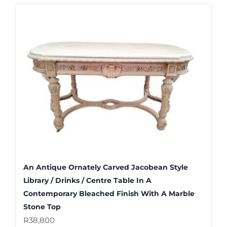
An Antique Ornately Carved Jacobean Style
Library / Drinks / Centre Table In A
Contemporary Bleached Finish With A Marble
Stone Top
R
38,800