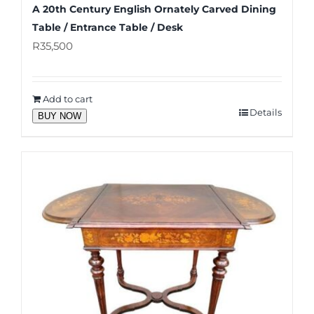
A 20th Century English Ornately Carved Dining
Table / Entrance Table / Desk
R
35,500
Add to cart
Details
BUY NOW