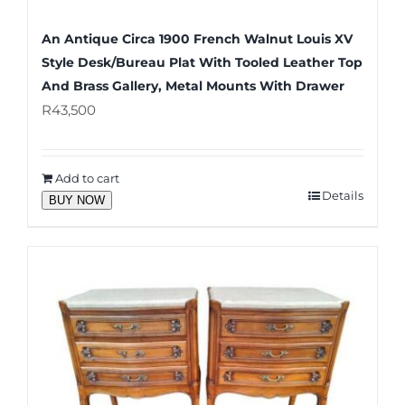
An Antique Circa 1900 French Walnut Louis XV
Style Desk/Bureau Plat With Tooled Leather Top
And Brass Gallery, Metal Mounts With Drawer
R
43,500
Add to cart
Details
BUY NOW