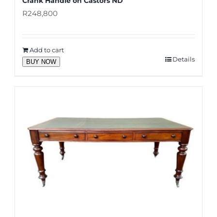
Crank Handle on Castors ND
R
248,800
Add to cart
Details
BUY NOW