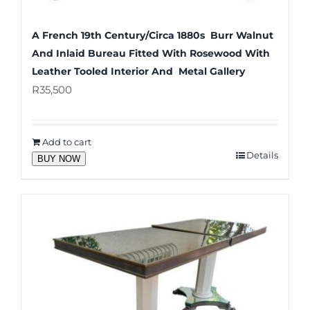
A French 19th Century/Circa 1880s Burr Walnut
And Inlaid Bureau Fitted With Rosewood With
Leather Tooled Interior And Metal Gallery
R
35,500
Add to cart
Details
BUY NOW