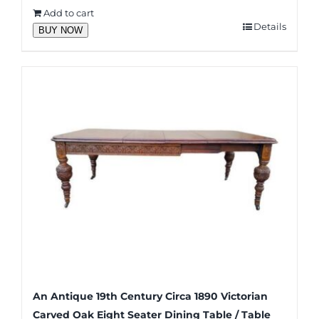
Add to cart
Details
BUY NOW
An Antique 19th Century Circa 1890 Victorian
Carved Oak Eight Seater Dining Table / Table