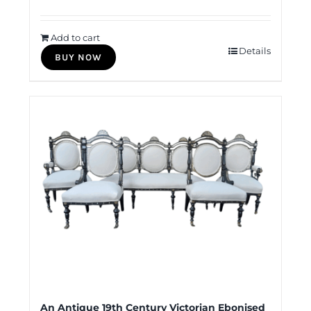
Add to cart
Details
BUY NOW
An Antique 19th Century Victorian Ebonised