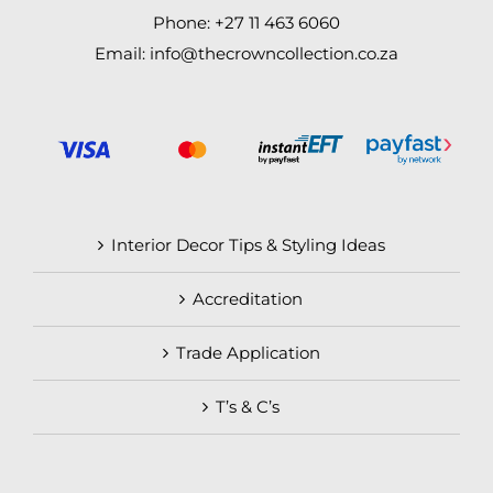
Phone: +27 11 463 6060
Email: info@thecrowncollection.co.za
Interior Decor Tips & Styling Ideas
Accreditation
Trade Application
T’s & C’s