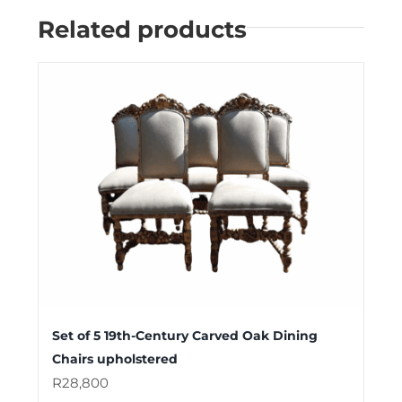
Related products
Set of 5 19th-Century Carved Oak Dining
Chairs upholstered
R
28,800