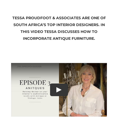
TESSA PROUDFOOT & ASSOCIATES ARE ONE OF
SOUTH AFRICA’S TOP INTERIOR DESIGNERS. IN
THIS VIDEO TESSA DISCUSSES HOW TO
INCORPORATE ANTIQUE FURNITURE.