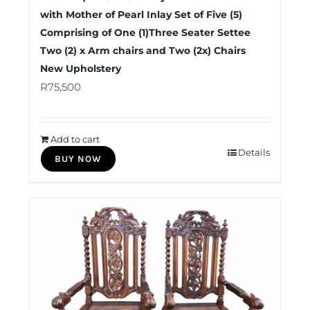
with Mother of Pearl Inlay Set of Five (5)
Comprising of One (1)Three Seater Settee
Two (2) x Arm chairs and Two (2x) Chairs
New Upholstery
R
75,500
Add to cart
Details
BUY NOW