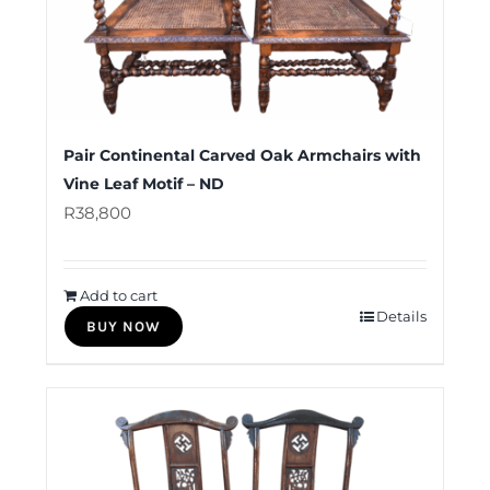
Pair Continental Carved Oak Armchairs with
Vine Leaf Motif – ND
R
38,800
Add to cart
Details
BUY NOW