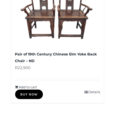
Pair of 19th Century Chinese Elm Yoke Back
Chair – ND
R
22,900
Add to cart
Details
BUY NOW