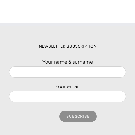
NEWSLETTER SUBSCRIPTION
Your name & surname
Your email