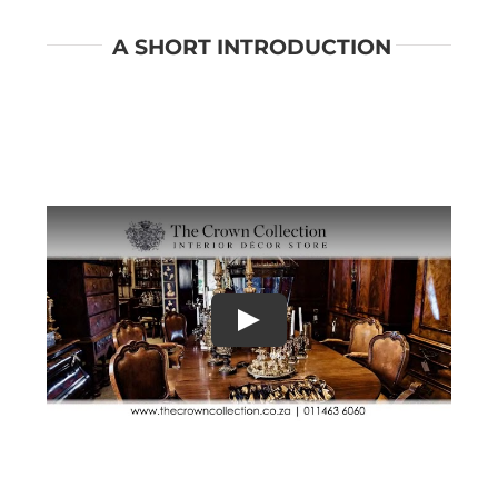
A SHORT INTRODUCTION