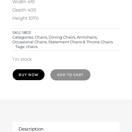
Width 410
Depth 400
Height 1070
SKU:
1803
Categories:
Chairs, Dining Chairs, Armchairs,
Occasional Chairs, Statement Chairs & Throne Chairs
Tags:
chairs
1 in stock
19th
BUY NOW
ADD TO CART
Century
English
Oak
Barley
Twist
Hall
Description
Chair