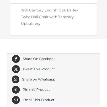
with
19th Century English Oak Barley
Tapestry
Twist Hall Chair with Tapestry
Upholstery
Upholstery
quantity
Share On Facebook
Tweet This Product
Share on Whatsapp
Pin this Product
Email This Product