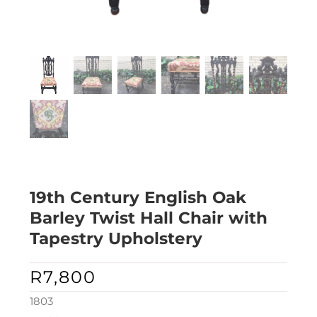
19th Century English Oak
Barley Twist Hall Chair with
Tapestry Upholstery
R
7,800
1803